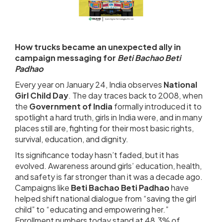
How trucks became an unexpected ally in
campaign messaging for
Beti Bachao Beti
Padhao
Every year on January 24, India observes
National
Girl Child Day
. The day traces back to 2008, when
the
Government of India
formally introduced it to
spotlight a hard truth, girls in India were, and in many
places still are, fighting for their most basic rights,
survival, education, and dignity.
Its significance today hasn’t faded, but it has
evolved. Awareness around girls’ education, health,
and safety is far stronger than it was a decade ago.
Campaigns like
Beti Bachao Beti Padhao
have
helped shift national dialogue from “saving the girl
child” to “educating and empowering her.”
Enrollment numbers today stand at 48.3% of