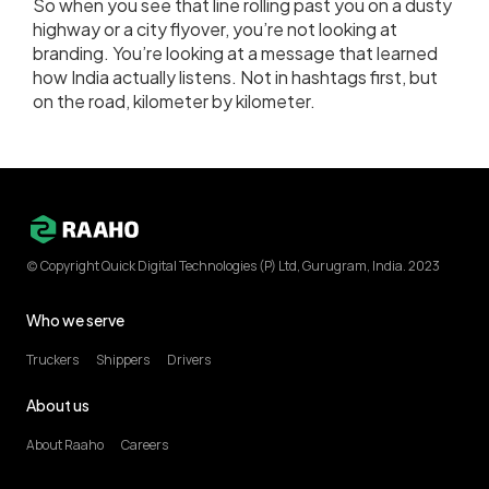
So when you see that line rolling past you on a dusty
highway or a city flyover, you’re not looking at
branding. You’re looking at a message that learned
how India actually listens. Not in hashtags first, but
on the road, kilometer by kilometer.
(c) Copyright Quick Digital Technologies (P) Ltd, Gurugram, India. 2023
Who we serve
Truckers
Shippers
Drivers
About us
About Raaho
Careers