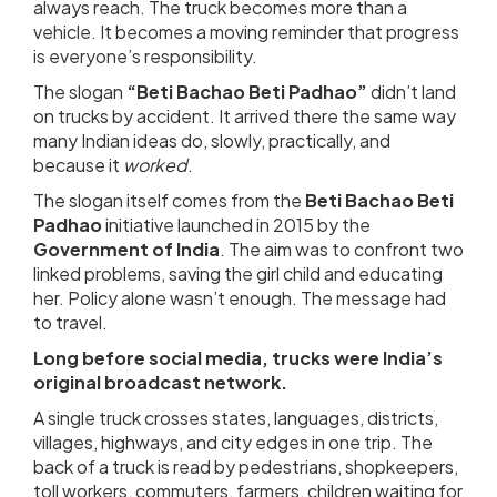
always reach. The truck becomes more than a
vehicle. It becomes a moving reminder that progress
is everyone’s responsibility.
The slogan
“Beti Bachao Beti Padhao”
didn’t land
on trucks by accident. It arrived there the same way
many Indian ideas do, slowly, practically, and
because it
worked
.
The slogan itself comes from the
Beti Bachao Beti
Padhao
initiative launched in 2015 by the
Government of India
. The aim was to confront two
linked problems, saving the girl child and educating
her. Policy alone wasn’t enough. The message had
to travel.
Long before social media, trucks were India’s
original broadcast network.
A single truck crosses states, languages, districts,
villages, highways, and city edges in one trip. The
back of a truck is read by pedestrians, shopkeepers,
toll workers, commuters, farmers, children waiting for