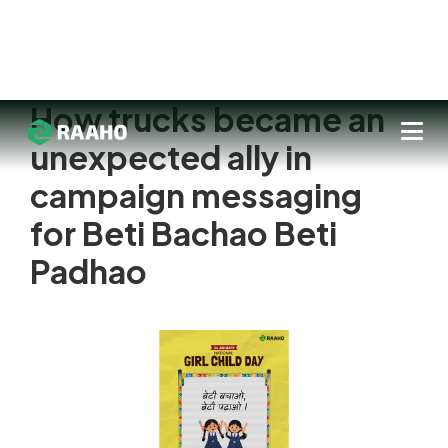
How trucks became an
unexpected ally in
campaign messaging
for Beti Bachao Beti
Padhao