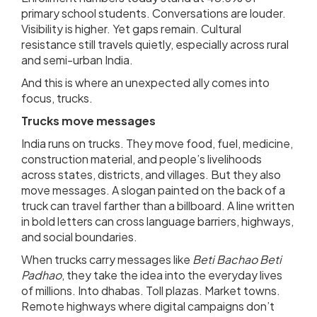
primary school students. Conversations are louder.
Visibility is higher. Yet gaps remain. Cultural
resistance still travels quietly, especially across rural
and semi-urban India.
And this is where an unexpected ally comes into
focus, trucks.
Trucks move messages
India runs on trucks. They move food, fuel, medicine,
construction material, and people’s livelihoods
across states, districts, and villages. But they also
move messages. A slogan painted on the back of a
truck can travel farther than a billboard. A line written
in bold letters can cross language barriers, highways,
and social boundaries.
When trucks carry messages like
Beti Bachao Beti
Padhao
, they take the idea into the everyday lives
of millions. Into dhabas. Toll plazas. Market towns.
Remote highways where digital campaigns don’t