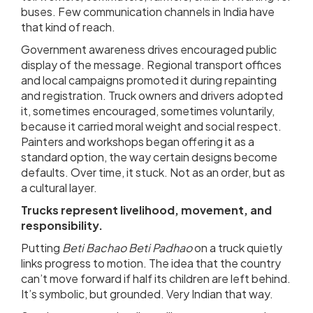
buses. Few communication channels in India have
that kind of reach.
Government awareness drives encouraged public
display of the message. Regional transport offices
and local campaigns promoted it during repainting
and registration. Truck owners and drivers adopted
it, sometimes encouraged, sometimes voluntarily,
because it carried moral weight and social respect.
Painters and workshops began offering it as a
standard option, the way certain designs become
defaults. Over time, it stuck. Not as an order, but as
a cultural layer.
Trucks represent livelihood, movement, and
responsibility.
Putting
Beti Bachao Beti Padhao
on a truck quietly
links progress to motion. The idea that the country
can’t move forward if half its children are left behind.
It’s symbolic, but grounded. Very Indian that way.