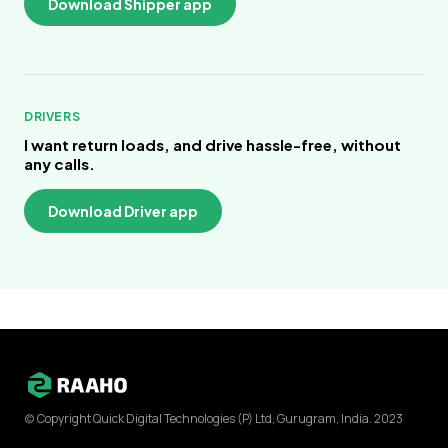
Download Shipper app
DRIVERS
I want return loads, and drive hassle-free, without
any calls.
Download Driver app
(c) Copyright Quick Digital Technologies (P) Ltd, Gurugram, India. 2023