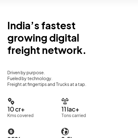
India’s fastest
growing digital
freight network.
Driven by purpose.
Fueled by technology.
Freight at fingertips and Trucks at a tap.
10 cr+
11 lac+
Kms covered
Tons carried