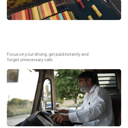
Focus on your driving, get paid instantly and
forget unnecessary calls.