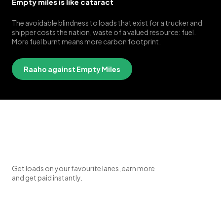
Empty miles is like cataract
The avoidable blindness to loads that exist for a trucker and
shipper costs the nation, waste of a valued resource: fuel.
More fuel burnt means more carbon footprint.
Raaho against Empty Miles
Get loads on your favourite lanes, earn more
and get paid instantly.