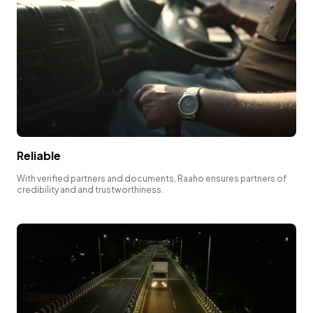
Reliable
With verified partners and documents, Raaho ensures partners of
credibility and and trustworthiness.