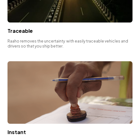
Traceable
Raaho removes the uncertainty with easily traceable vehicles and
drivers so that you ship better.
Instant