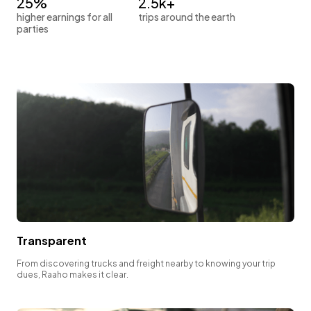
25%
2.5k+
higher earnings for all
trips around the earth
parties
Transparent
From discovering trucks and freight nearby to knowing your trip
dues, Raaho makes it clear.