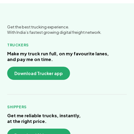
Get the best trucking experience.
With India’s fastest growing digital freight network.
TRUCKERS
Make my truck run full, on my favourite lanes,
and pay me on time.
Download Trucker app
SHIPPERS
Get me reliable trucks, instantly,
at the right price.