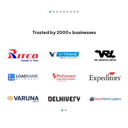
Trusted by
2000
+ businesses
Slide 1 of 2.