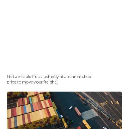
Get a reliable truck instantly at an unmatched
price to move your freight.