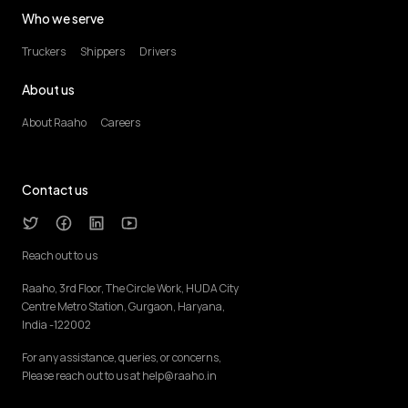
Who we serve
Truckers
Shippers
Drivers
About us
About Raaho
Careers
Contact us
Reach out to us
Raaho, 3rd Floor, The Circle Work, HUDA City
Centre Metro Station, Gurgaon, Haryana,
India -122002
For any assistance, queries, or concerns,
Please reach out to us at help@raaho.in