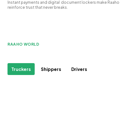
Instant payments and digital document lockers make Raaho
reinforce trust that never breaks.
RAAHO WORLD
Truckers
Shippers
Drivers