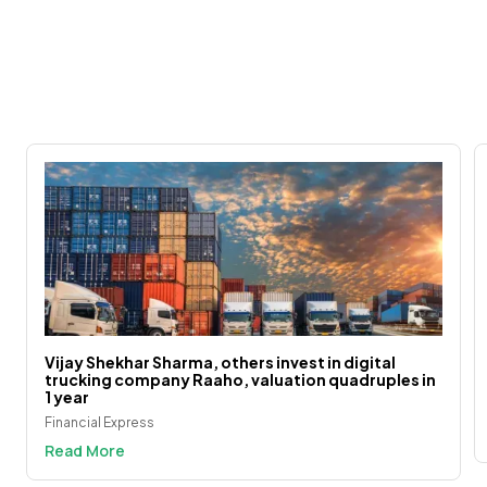
Vijay Shekhar Sharma, others invest in digital
trucking company Raaho, valuation quadruples in
1 year
Financial Express
Read More