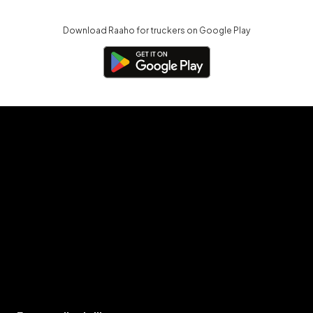
Download Raaho for truckers on Google Play